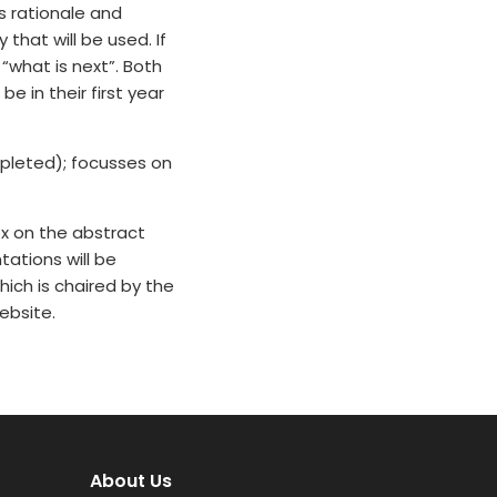
ts rationale and
hat will be used. If
“what is next”. Both
 in their first year
pleted); focusses on
x on the abstract
tations will be
ich is chaired by the
ebsite.
About Us