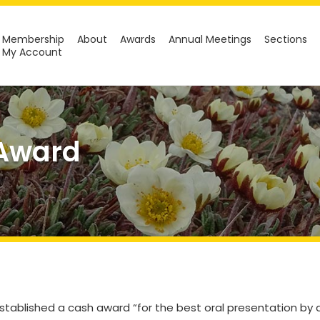
Membership
About
Awards
Annual Meetings
Sections
My Account
 Award
stablished a cash award “for the best oral presentation by 