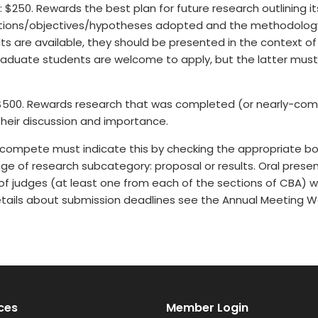
e: $250. Rewards the best plan for future research outlining i
stions/objectives/hypotheses adopted and the methodology t
ts are available, they should be presented in the context of 
duate students are welcome to apply, but the latter must be
 $500. Rewards research that was completed (or nearly-com
their discussion and importance.
compete must indicate this by checking the appropriate bo
age of research subcategory: proposal or results. Oral presen
of judges (at least one from each of the sections of CBA) wh
details about submission deadlines see the Annual Meeting W
ces
Member Login