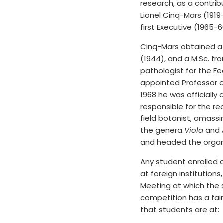
research, as a contri
Lionel Cinq-Mars (191
first Executive (1965-
Cinq-Mars obtained a B
(1944), and a M.Sc. fr
pathologist for the F
appointed Professor o
1968 he was officially
responsible for the re
field botanist, amass
the genera
Viola
and
and headed the organ
Any student enrolled a
at foreign institutio
Meeting at which the 
competition has a fai
that students are at: