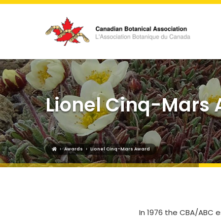
Lionel Cinq-Mars
›
›
Awards
Lionel Cinq-Mars Award
In 1976 the CBA/ABC e