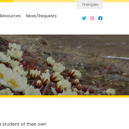
Français
Resources
News/Requests
a student of their own