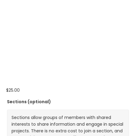
$
25.00
Sections
(optional)
Sections allow groups of members with shared
interests to share information and engage in special
projects. There is no extra cost to join a section, and