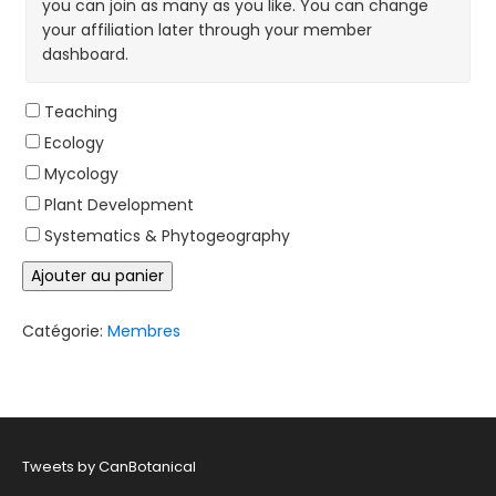
you can join as many as you like. You can change
your affiliation later through your member
dashboard.
Teaching
Ecology
Mycology
Plant Development
Systematics & Phytogeography
quantité
Ajouter au panier
de
2026
Membre
Catégorie:
Membres
étudiant
/
Post
Doctorat
Tweets by CanBotanical