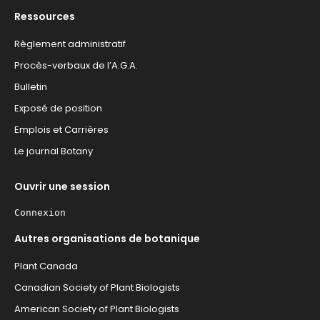
Ressources
Règlement administratif
Procès-verbaux de l’A.G.A.
Bulletin
Exposé de position
Emplois et Carrières
Le journal Botany
Ouvrir une session
Connexion
Autres organisations de botanique
Plant Canada
Canadian Society of Plant Biologists
American Society of Plant Biologists