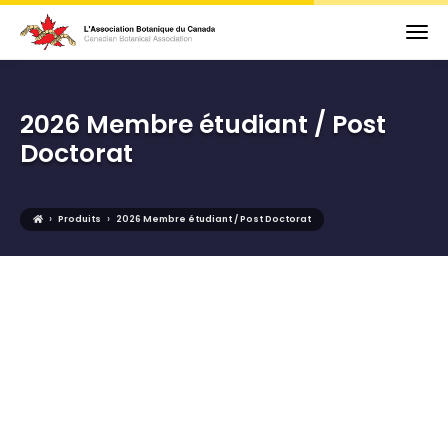
2026 Membre étudiant / Post
Doctorat
›
›
Produits
2026 Membre étudiant / Post Doctorat