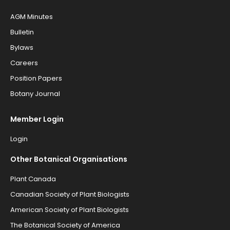
AGM Minutes
Bulletin
Bylaws
Careers
Position Papers
Botany Journal
Member Login
Login
Other Botanical Organisations
Plant Canada
Canadian Society of Plant Biologists
American Society of Plant Biologists
The Botanical Society of America