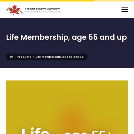
Life Membership, age 55 and up
›
›
Products
Life Membership, age 55 and up