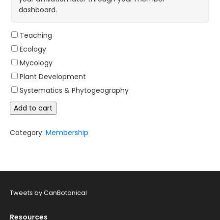
dashboard.
Teaching
Ecology
Mycology
Plant Development
Systematics & Phytogeography
Life
Add to cart
Membership,
age
55
Category:
Membership
and
up
quantity
Tweets by CanBotanical
Resources