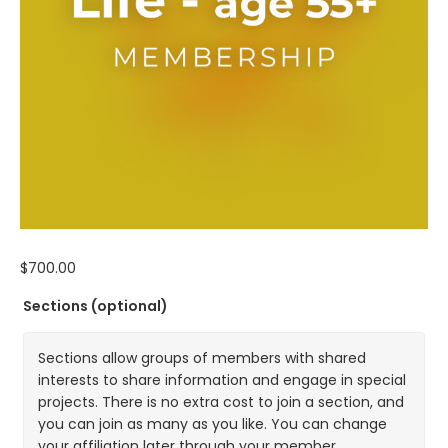
$
700.00
Sections
(optional)
Sections allow groups of members with shared
interests to share information and engage in special
projects. There is no extra cost to join a section, and
you can join as many as you like. You can change
your affiliation later through your member