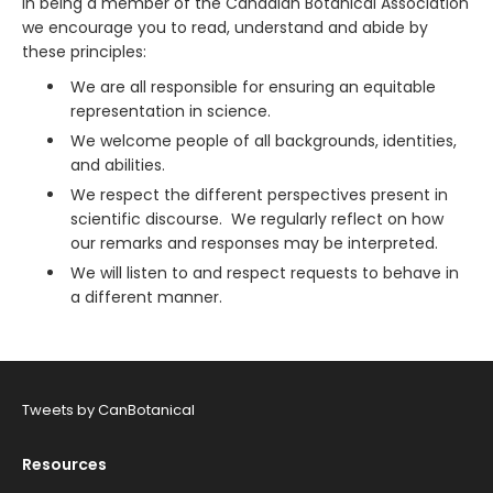
In being a member of the Canadian Botanical Association
we encourage you to read, understand and abide by
these principles:
We are all responsible for ensuring an equitable
representation in science.
We welcome people of all backgrounds, identities,
and abilities.
We respect the different perspectives present in
scientific discourse. We regularly reflect on how
our remarks and responses may be interpreted.
We will listen to and respect requests to behave in
a different manner.
Tweets by CanBotanical
Resources