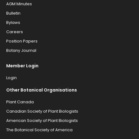
AGM Minutes
Bulletin
Bylaws
Careers
Position Papers
Botany Journal
Member Login
Login
Other Botanical Organisations
Plant Canada
Canadian Society of Plant Biologists
American Society of Plant Biologists
The Botanical Society of America