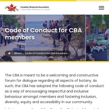
Code of Conduct for CBA
members
›
›
About
Code of Conduct for CBA members
The CBA is meant to be a welcoming and constructive
forum for dialogue regarding all aspects of botany. As
such, the CBA has adopted the following code of conduct
as a way of encouraging respectful and inclusive
behaviour amongst members and fostering inclusion,
diversity, equity and accessibility in our community.