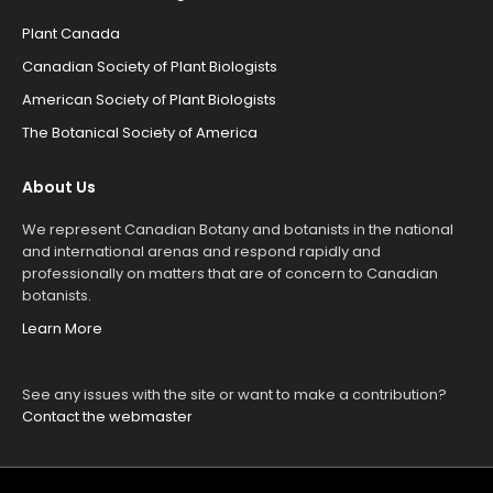
Plant Canada
Canadian Society of Plant Biologists
American Society of Plant Biologists
The Botanical Society of America
About Us
We represent Canadian Botany and botanists in the national
and international arenas and respond rapidly and
professionally on matters that are of concern to Canadian
botanists.
Learn More
See any issues with the site or want to make a contribution?
Contact the webmaster