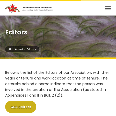
Editors
›
›
About
Editors
Below is the list of the Editors of our Association, with their
years of tenure and work location at time of tenure. The
asterisks behind a name indicate that the person was
involved in the creation of the Association (as stated in
Appendices I and II in Bull. 2 (2)).
CBA Editors