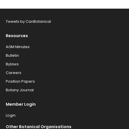
Tweets by CanBotanical
Resources
AGM Minutes
Bulletin
Bylaws
Careers
Position Papers
Botany Journal
Member Login
Login
Other Botanical Organisations