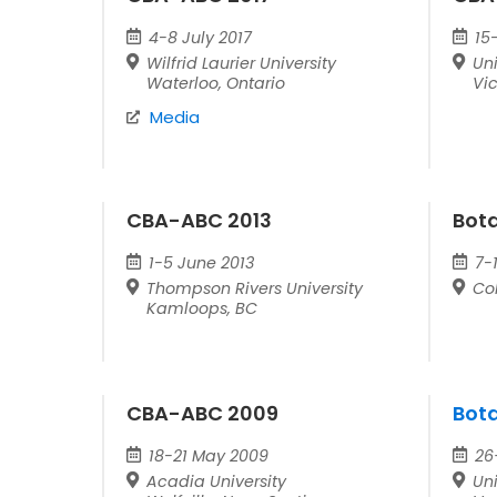
4-8 July 2017
15
Wilfrid Laurier University
Uni
Waterloo, Ontario
Vic
Media
CBA-ABC 2013
Bot
1-5 June 2013
7-1
Thompson Rivers University
Co
Kamloops, BC
CBA-ABC 2009
Bot
18-21 May 2009
26
Acadia University
Uni