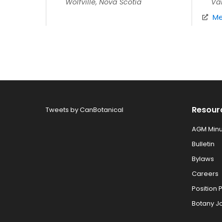
Wolfville, Nova Scotia
Va
Me
Resour
Tweets by CanBotanical
AGM Minu
Bulletin
Bylaws
Careers
Position 
Botany J