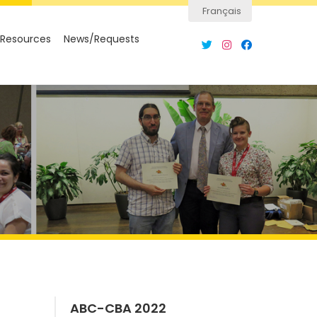
Français
Resources
News/Requests
ABC-CBA 2022