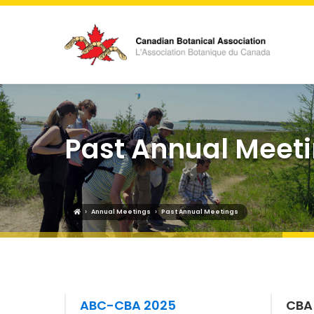
Past Annual Meet
›
›
Annual Meetings
Past Annual Meetings
ABC-CBA 2025
CBA