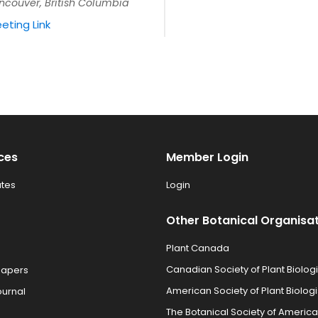
ncouver, British Columbia
eting Link
ces
Member Login
tes
Login
Other Botanical Organisa
Plant Canada
Canadian Society of Plant Biologi
Papers
American Society of Plant Biologi
ournal
The Botanical Society of America