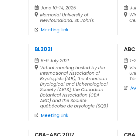
June 10-14, 2025
Ju
Memorial University of
Wi
Newfoundland, St. John's
Ce
Meeting Link
BL2021
ABC
6-9 July 2021
1-
Virtual meeting hosted by the
Vir
International Association of
Uni
Bryologists (IAB), the American
Té
Bryological and Lichenological
Aw
Society (ABLS), the Canadian
Botanical Association (CBA-
ABC) and the Société
québécoise de bryologie (SQB)
Meeting Link
CBA-ABC 2017
CBA