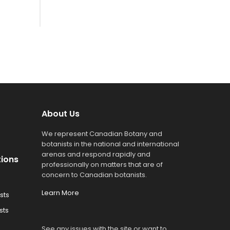
About Us
We represent Canadian Botany and
botanists in the national and international
arenas and respond rapidly and
tions
professionally on matters that are of
concern to Canadian botanists.
Learn More
sts
sts
See any issues with the site or want to