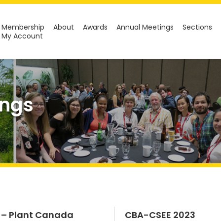
Membership
About
Awards
Annual Meetings
Sections
My Account
ings
 – Plant Canada
CBA-CSEE 2023