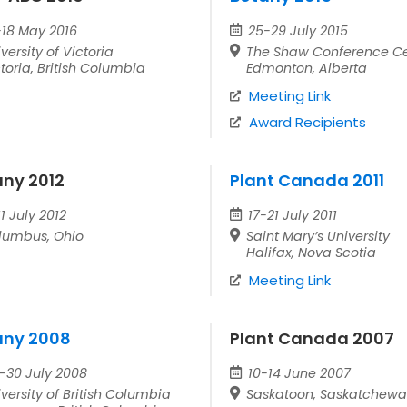
-18 May 2016
25-29 July 2015
versity of Victoria
The Shaw Conference Ce
toria, British Columbia
Edmonton, Alberta
Meeting Link
Award Recipients
any 2012
Plant Canada 2011
1 July 2012
17-21 July 2011
lumbus, Ohio
Saint Mary’s University
Halifax, Nova Scotia
Meeting Link
any 2008
Plant Canada 2007
–30 July 2008
10-14 June 2007
versity of British Columbia
Saskatoon, Saskatchew