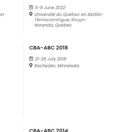
6-9 June 2022
on
Université du Québec en Abitibi-
Témiscamingue, Rouyn-
Noranda, Quebec
CBA-ABC 2018
21-25 July 2018
Rochester, Minnesota
CBA-ABC 2014