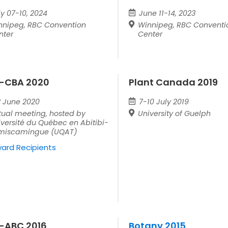
ly 07-10, 2024
June 11-14, 2023
nnipeg, RBC Convention
Winnipeg, RBC Conventi
nter
Center
-CBA 2020
Plant Canada 2019
2 June 2020
7-10 July 2019
tual meeting, hosted by
University of Guelph
versité du Québec en Abitibi-
miscamingue (UQAT)
ard Recipients
-ABC 2016
Botany 2015