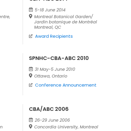
5-18 June 2014
ntre,
Montreal Botanical Garden/
Jardin botanique de Montréal
Montreal, QC
Award Recipients
SPNHC-CBA-ABC 2010
31 May-5 June 2010
Ottawa, Ontario
Conference Announcement
CBA/ABC 2006
26-29 June 2006
an
Concordia University, Montreal