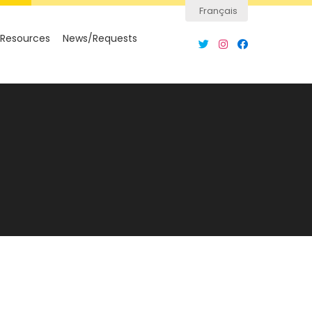
Français
Resources
News/Requests