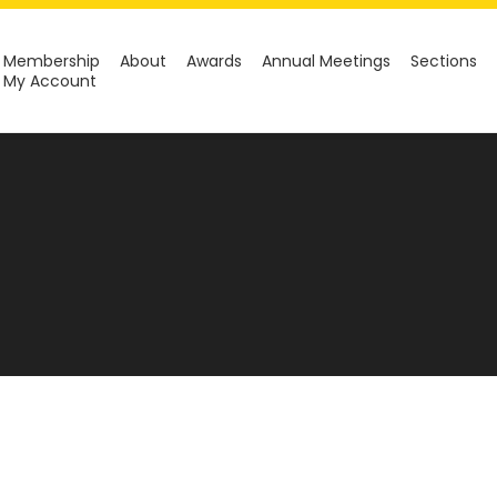
Membership
About
Awards
Annual Meetings
Sections
My Account