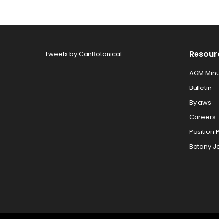
Resour
Tweets by CanBotanical
AGM Minu
Bulletin
Bylaws
Careers
Position 
Botany J