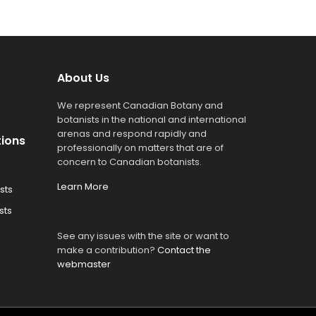
About Us
We represent Canadian Botany and
botanists in the national and international
arenas and respond rapidly and
tions
professionally on matters that are of
concern to Canadian botanists.
Learn More
sts
sts
See any issues with the site or want to
make a contribution?
Contact the
webmaster