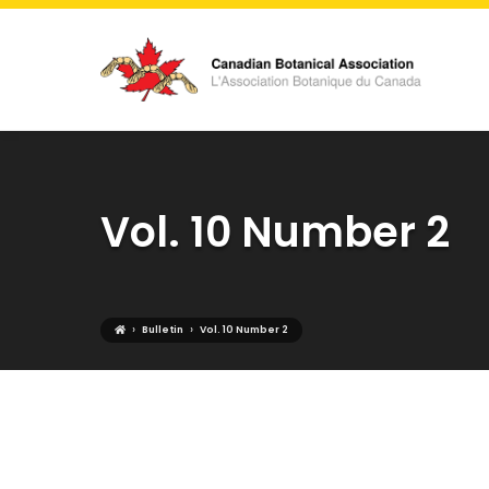
Vol. 10 Number 2
›
›
Bulletin
Vol. 10 Number 2