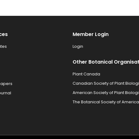
ces
Member Login
tes
Login
Other Botanical Organisa
Plant Canada
Canadian Society of Plant Biologi
Papers
American Society of Plant Biologi
ournal
The Botanical Society of America