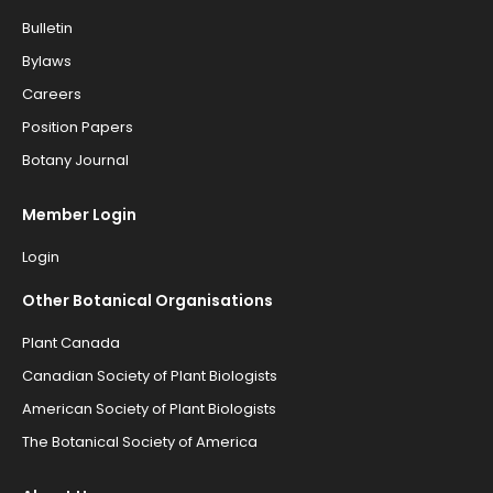
Bulletin
Bylaws
Careers
Position Papers
Botany Journal
Member Login
Login
Other Botanical Organisations
Plant Canada
Canadian Society of Plant Biologists
American Society of Plant Biologists
The Botanical Society of America