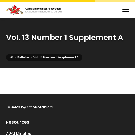
Vol. 13 Number 1 Supplement A
›
›
Bulletin
Vol. 13 Number 1 Supplement A
Tweets by CanBotanical
Resources
AGM Minutes