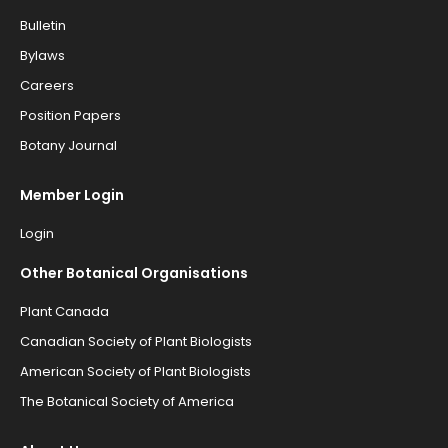
Bulletin
Bylaws
Careers
Position Papers
Botany Journal
Member Login
Login
Other Botanical Organisations
Plant Canada
Canadian Society of Plant Biologists
American Society of Plant Biologists
The Botanical Society of America