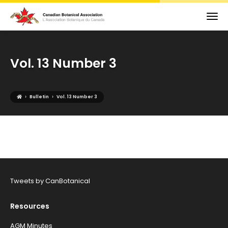
Vol. 13 Number 3
›
›
Bulletin
Vol. 13 Number 3
Tweets by CanBotanical
Resources
AGM Minutes