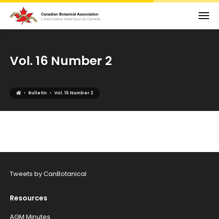
Vol. 16 Number 2
›
›
Bulletin
Vol. 16 Number 2
Tweets by CanBotanical
Resources
AGM Minutes