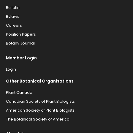
Bulletin
Bylaws
Careers
Position Papers
Botany Journal
Member Login
Login
Other Botanical Organisations
Plant Canada
Canadian Society of Plant Biologists
American Society of Plant Biologists
The Botanical Society of America