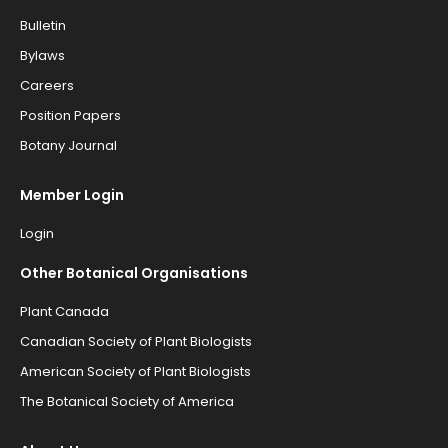
Bulletin
Bylaws
Careers
Position Papers
Botany Journal
Member Login
Login
Other Botanical Organisations
Plant Canada
Canadian Society of Plant Biologists
American Society of Plant Biologists
The Botanical Society of America