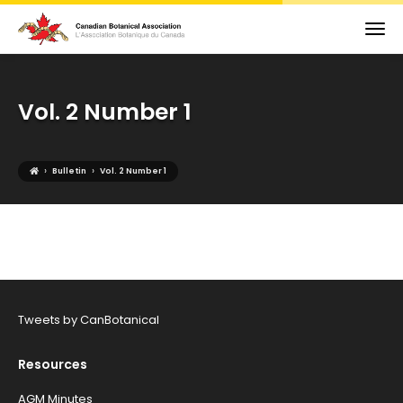
Vol. 2 Number 1
›
›
Bulletin
Vol. 2 Number 1
Tweets by CanBotanical
Resources
AGM Minutes