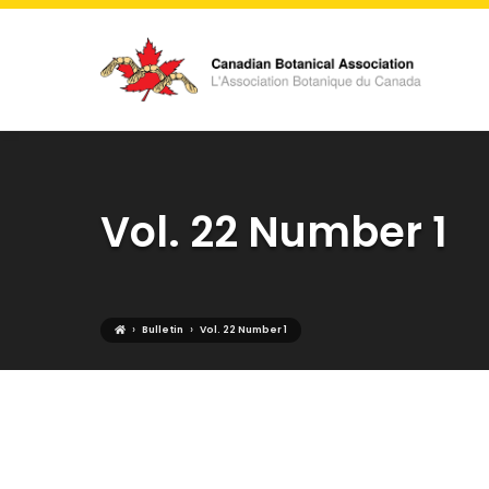
Vol. 22 Number 1
›
›
Bulletin
Vol. 22 Number 1