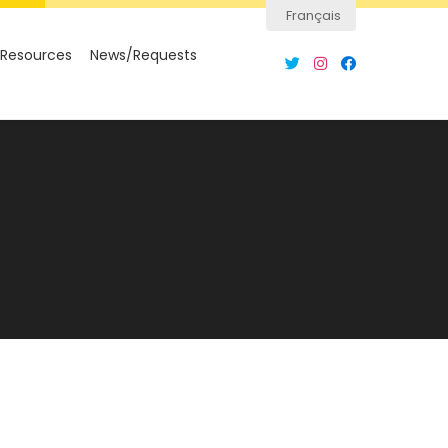
Français
Resources
News/Requests