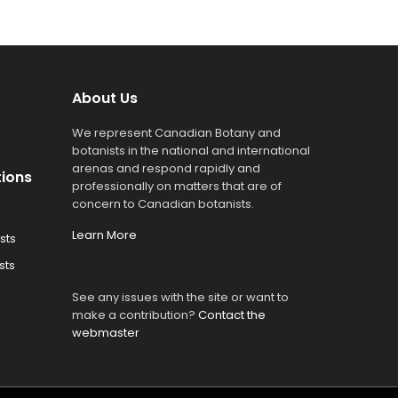
About Us
We represent Canadian Botany and
botanists in the national and international
arenas and respond rapidly and
tions
professionally on matters that are of
concern to Canadian botanists.
Learn More
sts
sts
See any issues with the site or want to
make a contribution?
Contact the
webmaster