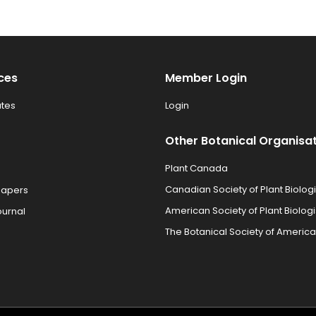
ces
Member Login
tes
Login
Other Botanical Organisa
Plant Canada
Canadian Society of Plant Biologi
Papers
American Society of Plant Biologi
ournal
The Botanical Society of America