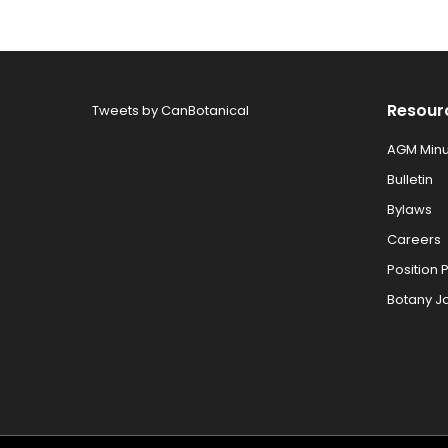
Resour
Tweets by CanBotanical
AGM Minu
Bulletin
Bylaws
Careers
Position 
Botany J