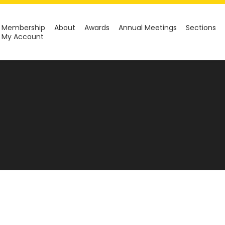
Membership
About
Awards
Annual Meetings
Sections
My Account