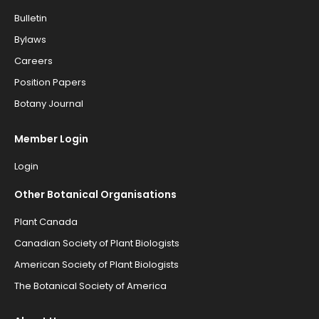
Bulletin
Bylaws
Careers
Position Papers
Botany Journal
Member Login
Login
Other Botanical Organisations
Plant Canada
Canadian Society of Plant Biologists
American Society of Plant Biologists
The Botanical Society of America