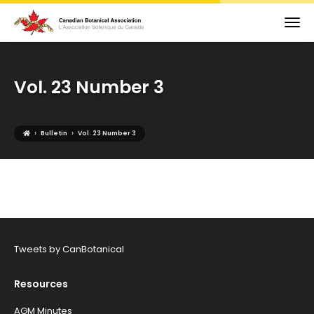
Vol. 23 Number 3
›
›
Bulletin
Vol. 23 Number 3
Tweets by CanBotanical
Resources
AGM Minutes