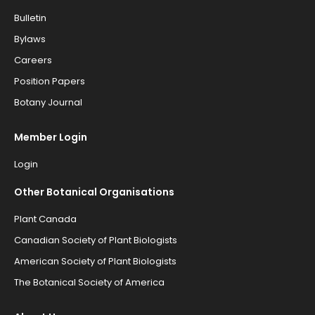
Bulletin
Bylaws
Careers
Position Papers
Botany Journal
Member Login
Login
Other Botanical Organisations
Plant Canada
Canadian Society of Plant Biologists
American Society of Plant Biologists
The Botanical Society of America