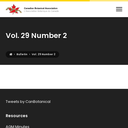
Vol. 29 Number 2
›
›
Bulletin
Vol. 29 Number 2
Tweets by CanBotanical
Resources
AGM Minutes