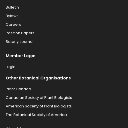
Bulletin
Bylaws
Careers
Position Papers
Botany Journal
Member Login
Login
Other Botanical Organisations
Plant Canada
Canadian Society of Plant Biologists
American Society of Plant Biologists
The Botanical Society of America