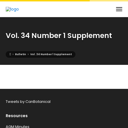
Vol. 34 Number 1 Supplement
›
›
Bulletin
Vol. 34 Number 1 Supplement
Tweets by CanBotanical
Resources
AGM Minutes