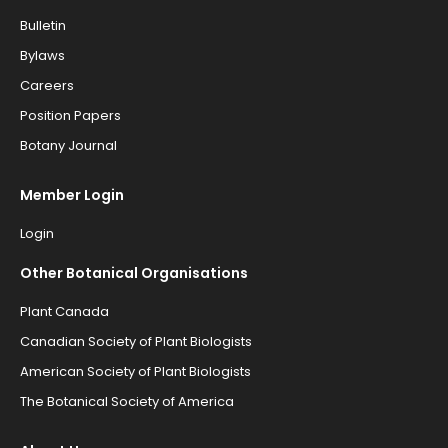
Bulletin
Bylaws
Careers
Position Papers
Botany Journal
Member Login
Login
Other Botanical Organisations
Plant Canada
Canadian Society of Plant Biologists
American Society of Plant Biologists
The Botanical Society of America