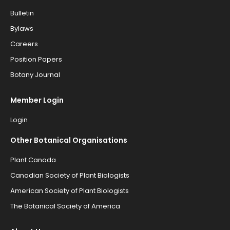
Bulletin
Bylaws
Careers
Position Papers
Botany Journal
Member Login
Login
Other Botanical Organisations
Plant Canada
Canadian Society of Plant Biologists
American Society of Plant Biologists
The Botanical Society of America