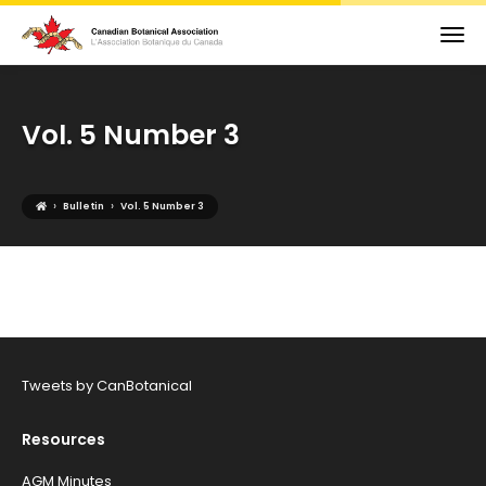
Vol. 5 Number 3
›
›
Bulletin
Vol. 5 Number 3
Tweets by CanBotanical
Resources
AGM Minutes