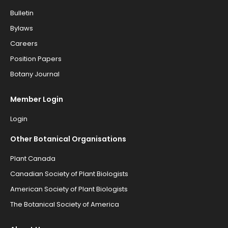
Bulletin
Bylaws
Careers
Position Papers
Botany Journal
Member Login
Login
Other Botanical Organisations
Plant Canada
Canadian Society of Plant Biologists
American Society of Plant Biologists
The Botanical Society of America