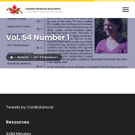
Vol. 54 Number 1
›
›
Bulletin
Vol. 54 Number 1
Tweets by CanBotanical
Resources
AGM Minutes