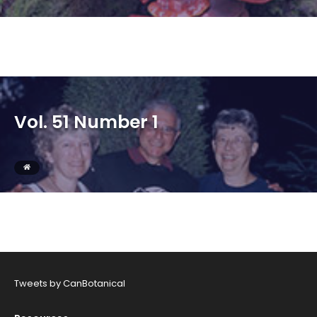
Vol. 51 Number 1
Tweets by CanBotanical