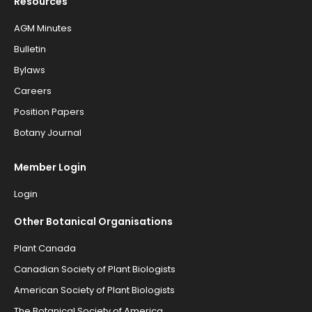
Resources
AGM Minutes
Bulletin
Bylaws
Careers
Position Papers
Botany Journal
Member Login
Login
Other Botanical Organisations
Plant Canada
Canadian Society of Plant Biologists
American Society of Plant Biologists
The Botanical Society of America