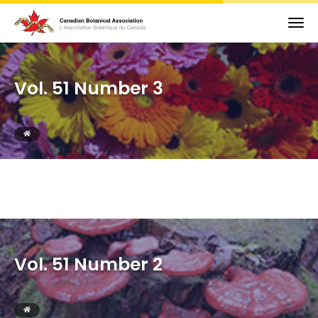
Vol. 51 Number 3
Vol. 51 Number 2