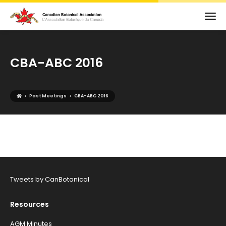
CBA-ABC 2016
›
›
Past Meetings
CBA-ABC 2016
Tweets by CanBotanical
Resources
AGM Minutes