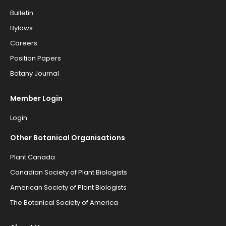
Bulletin
Bylaws
Careers
Position Papers
Botany Journal
Member Login
Login
Other Botanical Organisations
Plant Canada
Canadian Society of Plant Biologists
American Society of Plant Biologists
The Botanical Society of America