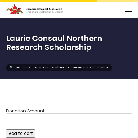
Laurie Consaul Northern
Research Scholarship
›
›
Products
Laurie Consaul Northern Research Scholarship
Donation Amount
Laurie
Add to cart
Consaul