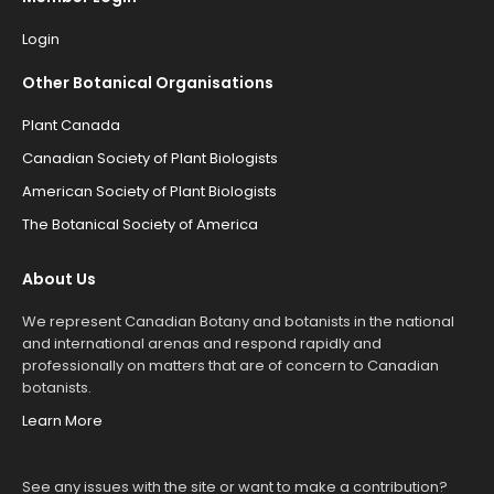
Login
Other Botanical Organisations
Plant Canada
Canadian Society of Plant Biologists
American Society of Plant Biologists
The Botanical Society of America
About Us
We represent Canadian Botany and botanists in the national
and international arenas and respond rapidly and
professionally on matters that are of concern to Canadian
botanists.
Learn More
See any issues with the site or want to make a contribution?