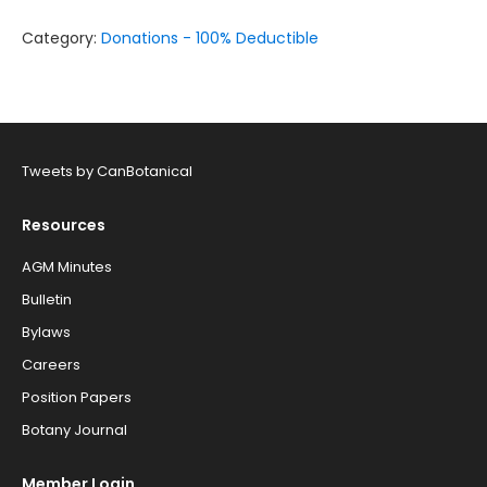
Northern
Research
Category:
Donations - 100% Deductible
Scholarship
quantity
Tweets by CanBotanical
Resources
AGM Minutes
Bulletin
Bylaws
Careers
Position Papers
Botany Journal
Member Login