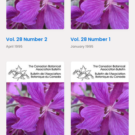
Vol. 28 Number 2
Vol. 28 Number 1
April 1995
January 1995