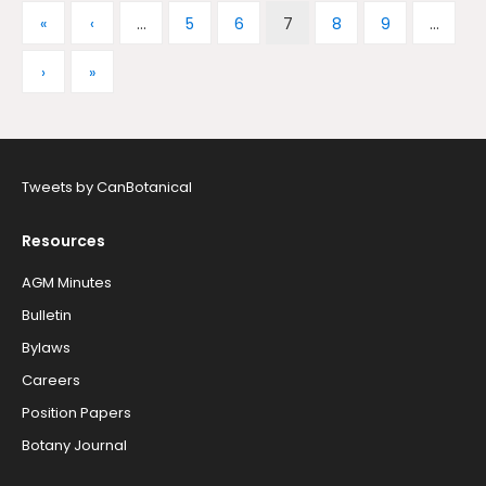
«
‹
...
5
6
7
8
9
...
›
»
Tweets by CanBotanical
Resources
AGM Minutes
Bulletin
Bylaws
Careers
Position Papers
Botany Journal