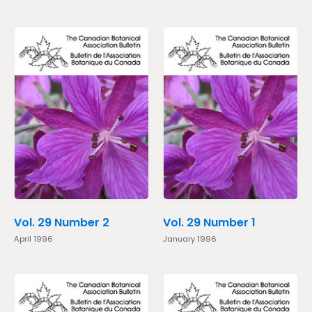
Vol. 29 Number 2
Vol. 29 Number 1
April 1996
January 1996