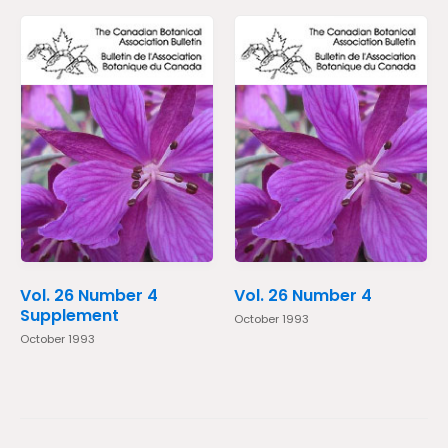
Vol. 26 Number 4
Vol. 26 Number 4
Supplement
October 1993
October 1993