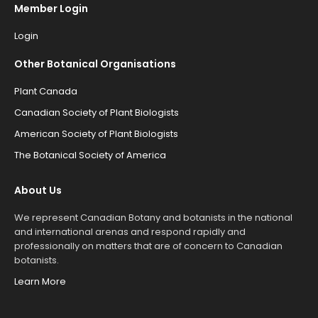
Member Login
Login
Other Botanical Organisations
Plant Canada
Canadian Society of Plant Biologists
American Society of Plant Biologists
The Botanical Society of America
About Us
We represent Canadian Botany and botanists in the national
and international arenas and respond rapidly and
professionally on matters that are of concern to Canadian
botanists.
Learn More