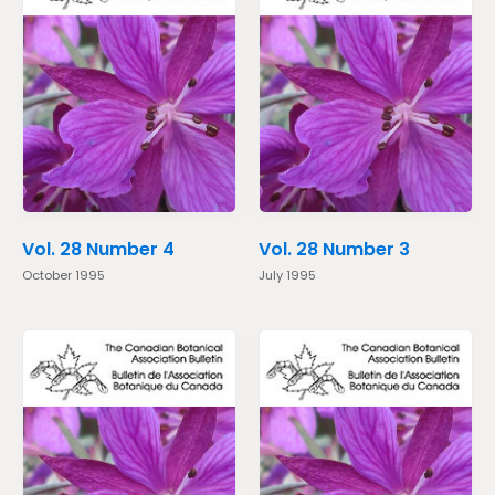
Vol. 28 Number 4
Vol. 28 Number 3
October 1995
July 1995