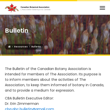
Bulletin
›
›
Resources
Bulletin
The Bulletin of the Canadian Botany Association is
intended for members of The Association. Its purpose is
to inform members about the activities of The
Association, to keep them informed of botany in Canada,
and to provide a medium for expression.
CBA Bulletin Executive Editor:
Dr. Erin Zimmerman
cba.abc.bulletin@gmail.com