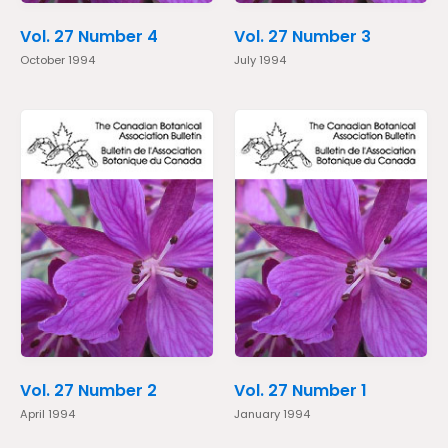
Vol. 27 Number 4
Vol. 27 Number 3
October 1994
July 1994
Vol. 27 Number 2
Vol. 27 Number 1
April 1994
January 1994