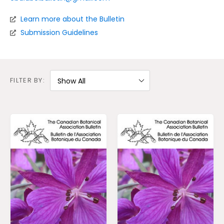
Learn more about the Bulletin
S
ubmission Guidelines
FILTER BY: